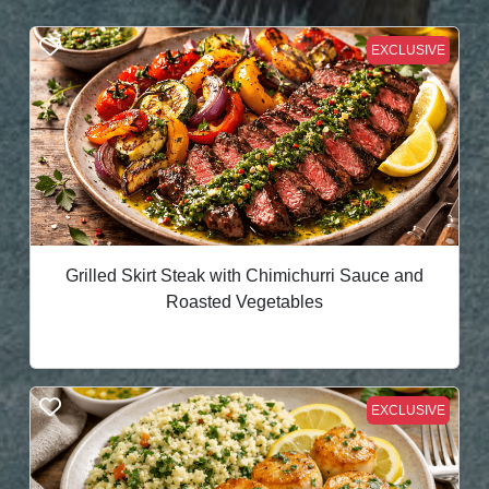
EXCLUSIVE
Grilled Skirt Steak with Chimichurri Sauce and
Roasted Vegetables
EXCLUSIVE