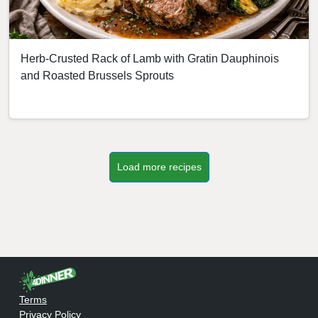
Herb-Crusted Rack of Lamb with Gratin Dauphinois
and Roasted Brussels Sprouts
Load more recipes
Terms
Privacy Policy