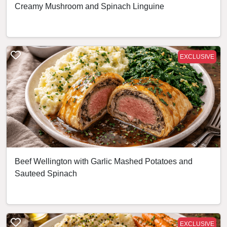
Creamy Mushroom and Spinach Linguine
EXCLUSIVE
Beef Wellington with Garlic Mashed Potatoes and
Sauteed Spinach
EXCLUSIVE