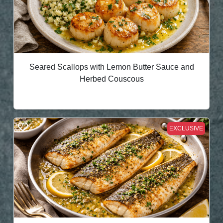
Seared Scallops with Lemon Butter Sauce and
Herbed Couscous
EXCLUSIVE