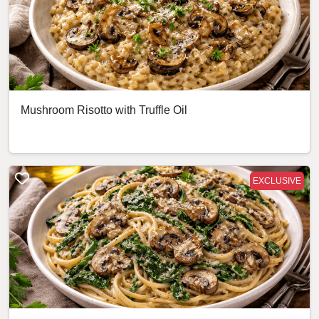
Mushroom Risotto with Truffle Oil
EXCLUSIVE