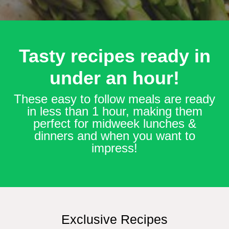
Tasty recipes ready in
under an hour!
These easy to follow meals are ready
in less than 1 hour, making them
perfect for midweek lunches &
dinners and when you want to
impress!
Exclusive Recipes