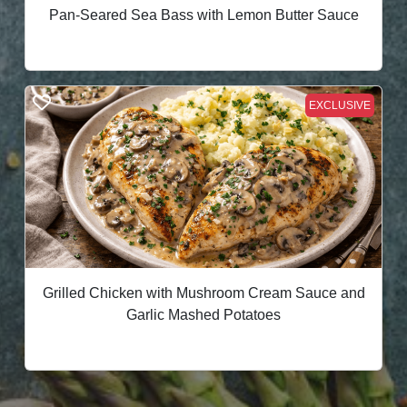
Pan-Seared Sea Bass with Lemon Butter Sauce
EXCLUSIVE
Grilled Chicken with Mushroom Cream Sauce and
Garlic Mashed Potatoes