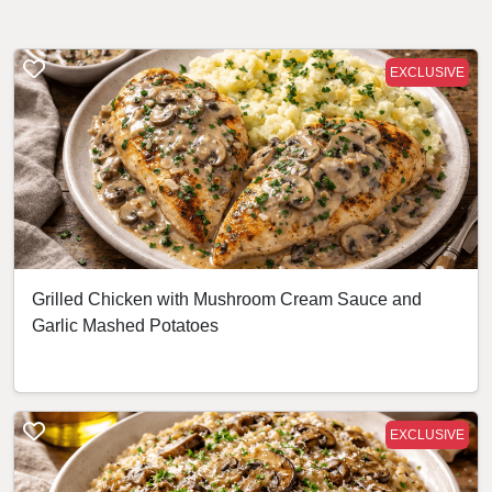
EXCLUSIVE
Grilled Chicken with Mushroom Cream Sauce and
Garlic Mashed Potatoes
EXCLUSIVE