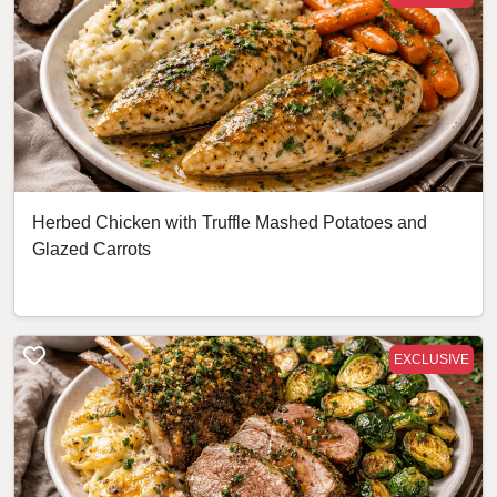
Herbed Chicken with Truffle Mashed Potatoes and
Glazed Carrots
EXCLUSIVE