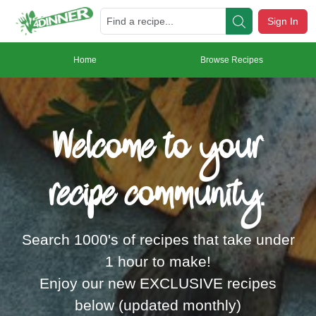
Sign In
Home
Browse Recipes
Welcome to your
recipe community.
Search 1000's of recipes that take under
1 hour to make!
Enjoy our new EXCLUSIVE recipes
below (updated monthly)